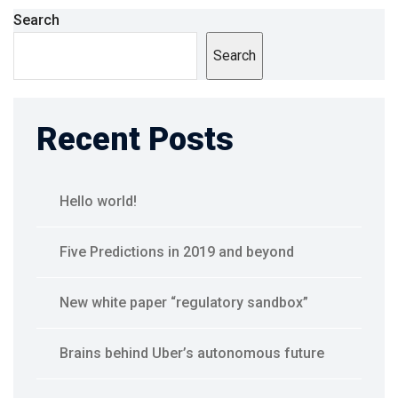
Search
Search
Recent Posts
Hello world!
Five Predictions in 2019 and beyond
New white paper “regulatory sandbox”
Brains behind Uber’s autonomous future