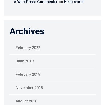
A WordPress Commenter
on
Hello world!
Archives
February 2022
June 2019
February 2019
November 2018
August 2018