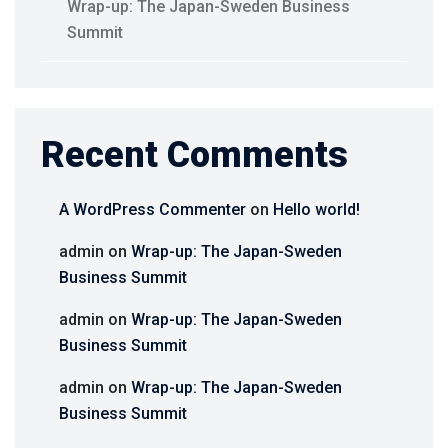
Wrap-up: The Japan-Sweden Business
Summit
Recent Comments
A WordPress Commenter
on
Hello world!
admin
on
Wrap-up: The Japan-Sweden
Business Summit
admin
on
Wrap-up: The Japan-Sweden
Business Summit
admin
on
Wrap-up: The Japan-Sweden
Business Summit