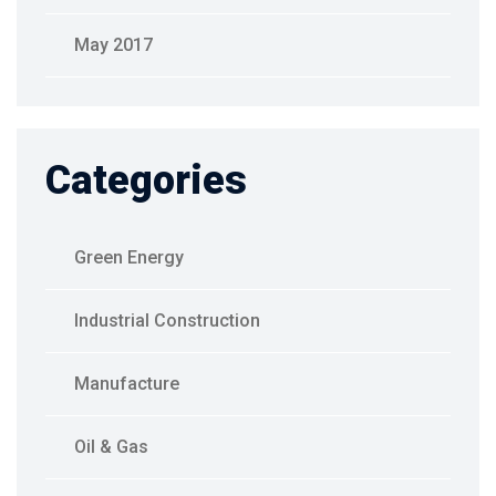
May 2017
Categories
Green Energy
Industrial Construction
Manufacture
Oil & Gas