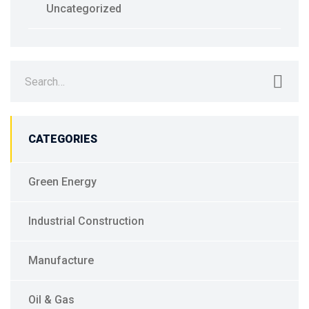
Uncategorized
Search
for:
CATEGORIES
Green Energy
Industrial Construction
Manufacture
Oil & Gas