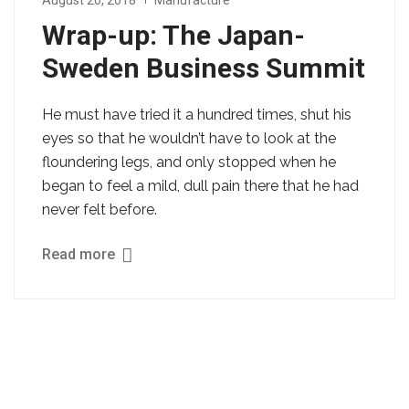
August 20, 2018
Manufacture
Wrap-up: The Japan-
Sweden Business Summit
He must have tried it a hundred times, shut his
eyes so that he wouldn’t have to look at the
floundering legs, and only stopped when he
began to feel a mild, dull pain there that he had
never felt before.
Read more