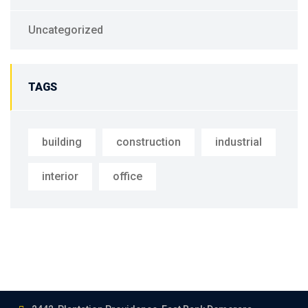
Uncategorized
TAGS
building
construction
industrial
interior
office