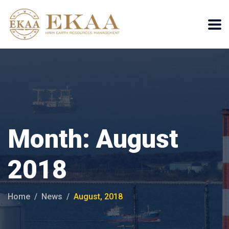
Month:
August
2018
Home
News
August, 2018